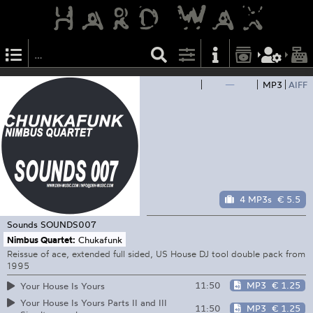
—
MP3
AIFF
4 MP3s
€ 5.5
Sounds
SOUNDS007
Nimbus Quartet:
Chukafunk
Reissue of ace, extended full sided, US House DJ tool double pack from
1995
11:50
MP3
€ 1.25
Your House Is Yours
Your House Is Yours Parts II and III
11:50
MP3
€ 1.25