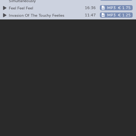
Simultaneously
16:36
MP3
€ 1.75
Feel Feel Feel
11:47
MP3
€ 1.25
Invasion Of The Touchy Feelies