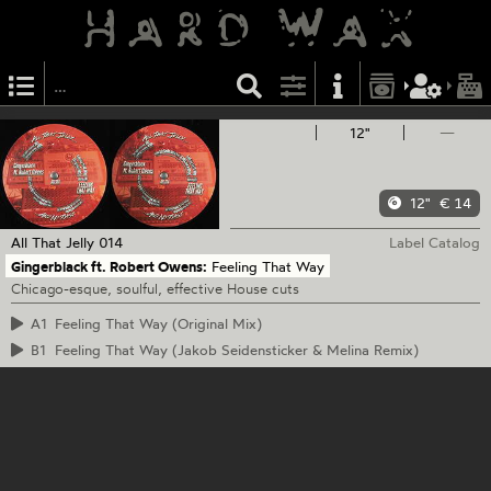
12"
—
12"
€ 14
All That Jelly
014
Label Catalog
Gingerblack ft. Robert Owens:
Feeling That Way
Chicago-esque, soulful, effective House cuts
A1
Feeling That Way (Original Mix)
B1
Feeling That Way (Jakob Seidensticker & Melina Remix)