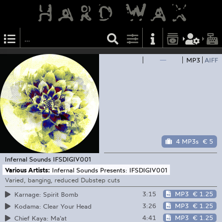
—
MP3
AIFF
4 MP3s
€ 5
Infernal Sounds
IFSDIGIV001
Various Artists:
Infernal Sounds Presents: IFSDIGIV001
Varied, banging, reduced Dubstep cuts
3:15
MP3
€ 1.25
Karnage: Spirit Bomb
3:26
MP3
€ 1.25
Kodama: Clear Your Head
4:41
MP3
€ 1.25
Chief Kaya: Ma'at