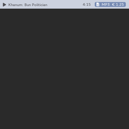
4:15
MP3
€ 1.25
Khanum: Bun Politician