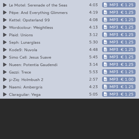
4:03
MP3
€ 1.25
Le Motel: Serenade of the Seas
4:19
MP3
€ 1.25
Pépe: And Everything Glimmers
4:08
MP3
€ 1.25
Kettel: Opsterland 99
4:13
MP3
€ 1.25
Wordcolour: Weightless
3:12
MP3
€ 1.25
Plaid: Unions
5:30
MP3
€ 1.25
Seph: Lunarglass
4:48
MP3
€ 1.25
Kode9: Nuvola
5:45
MP3
€ 1.25
Simo Cell: Jesus Suave
3:14
MP3
€ 1.25
Nueen: Potentia Gaudendi
5:53
MP3
€ 1.25
Gazzi: Trece
2:57
MP3
€ 1.00
μ-Ziq: Holmbush 2
4:23
MP3
€ 1.25
Naemi: Ambergris
5:05
MP3
€ 1.25
Claraguilar: Vega