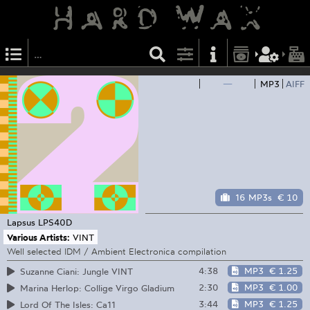
—
MP3
AIFF
16 MP3s
€ 10
Lapsus
LPS40D
Various Artists:
VINT
Well selected IDM / Ambient Electronica compilation
4:38
MP3
€ 1.25
Suzanne Ciani: Jungle VINT
2:30
MP3
€ 1.00
Marina Herlop: Collige Virgo Gladium
3:44
MP3
€ 1.25
Lord Of The Isles: Ca11