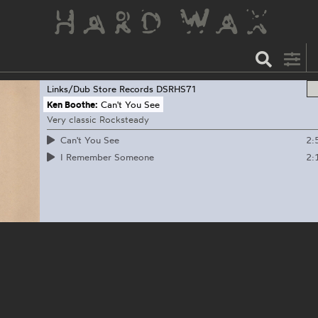
Links/Dub Store Records
DSRHS71
Ken Boothe:
Can't You See
Very classic Rocksteady
2:
Can't You See
2:
I Remember Someone