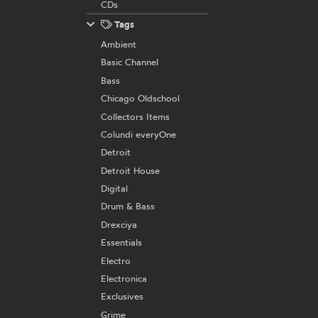
CDs
Tags
Ambient
Basic Channel
Bass
Chicago Oldschool
Collectors Items
Colundi everyOne
Detroit
Detroit House
Digital
Drum & Bass
Drexciya
Essentials
Electro
Electronica
Exclusives
Grime