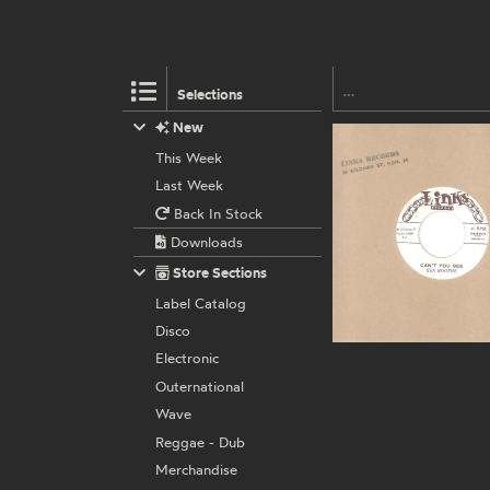
Selections
New
This Week
Last Week
Back In Stock
Downloads
Store Sections
Label Catalog
Disco
Electronic
Outernational
Wave
Reggae - Dub
Merchandise