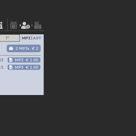
7"
MP3
AIFF
2 MP3s
€ 2
53
MP3
€ 1.00
15
MP3
€ 1.00