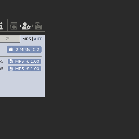
7"
MP3
AIFF
2 MP3s
€ 2
55
MP3
€ 1.00
05
MP3
€ 1.00