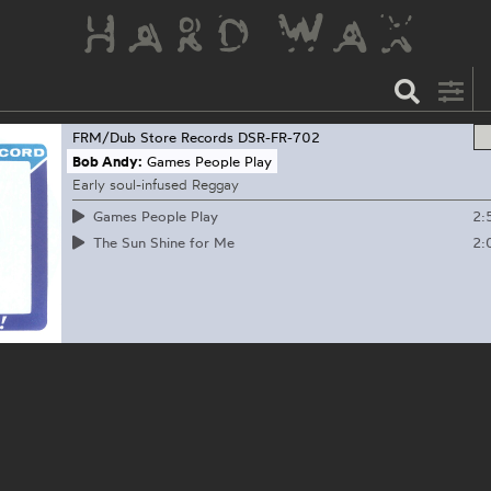
FRM/Dub Store Records
DSR-FR-702
Bob Andy:
Games People Play
Early soul-infused Reggay
2:
Games People Play
2:
The Sun Shine for Me