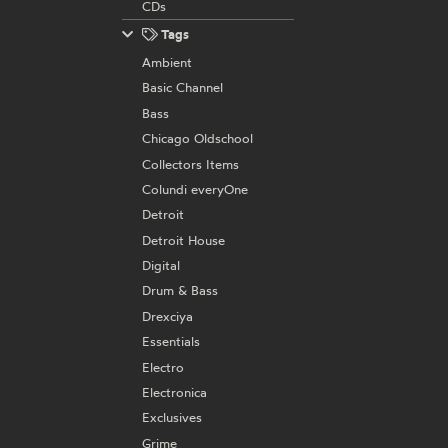
CDs
Tags
Ambient
Basic Channel
Bass
Chicago Oldschool
Collectors Items
Colundi everyOne
Detroit
Detroit House
Digital
Drum & Bass
Drexciya
Essentials
Electro
Electronica
Exclusives
Grime