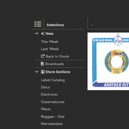
Selections
New
This Week
Last Week
Back In Stock
Downloads
Store Sections
Label Catalog
Disco
Electronic
Outernational
Wave
Reggae - Dub
Merchandise