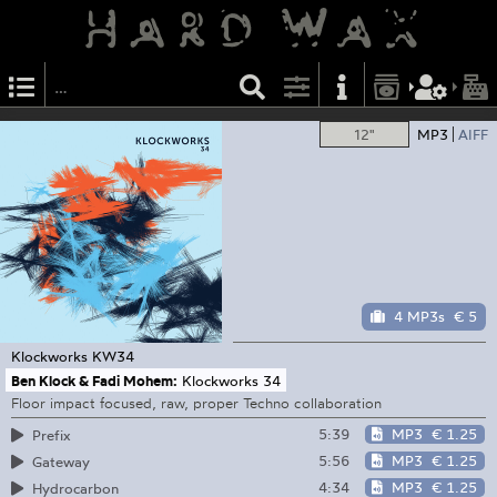
12"
MP3
AIFF
4 MP3s
€ 5
Klockworks
KW34
Ben Klock & Fadi Mohem:
Klockworks 34
Floor impact focused, raw, proper Techno collaboration
5:39
MP3
€ 1.25
Prefix
5:56
MP3
€ 1.25
Gateway
4:34
MP3
€ 1.25
Hydrocarbon