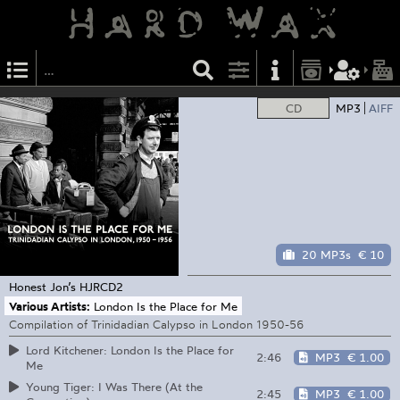
CD
MP3
AIFF
20 MP3s
€ 10
Honest Jon’s
HJRCD2
Various Artists:
London Is the Place for Me
Compilation of Trinidadian Calypso in London 1950-56
Lord Kitchener: London Is the Place for
2:46
MP3
€ 1.00
Me
Young Tiger: I Was There (At the
2:45
MP3
€ 1.00