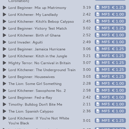
Coronation)
3:19
MP3
€ 1.25
Lord Beginner: Mix up Matrimony
2:42
MP3
€ 1.00
Lord Kitchener: My Landlady
2:45
MP3
€ 1.00
Lord Kitchener: Kitch's Bebop Calypso
3:02
MP3
€ 1.25
Lord Beginner: Victory Test Match
2:52
MP3
€ 1.00
Lord Kitchener: Birth of Ghana
2:49
MP3
€ 1.00
Lord Invader: Aguiti
3:06
MP3
€ 1.25
Lord Beginner: Jamaica Hurricane
3:21
MP3
€ 1.25
Lord Kitchener: Kitch in the Jungle
3:07
MP3
€ 1.25
Mighty Terror: No Carnival in Britain
3:00
MP3
€ 1.25
Lord Kitchener: The Underground Train
3:03
MP3
€ 1.25
Lord Beginner: Housewives
2:28
MP3
€ 1.00
The Lion: Some Girl Something
2:58
MP3
€ 1.00
Lord Kitchener: Saxophone No. 2
2:42
MP3
€ 1.00
Lord Beginner: Fed-a-Ray
2:11
MP3
€ 1.00
Timothy: Bulldog Don't Bite Me
2:36
MP3
€ 1.00
The Lion: Spanish Calypso
Lord Kitchener: If You're Not White
3:01
MP3
€ 1.25
You're Black