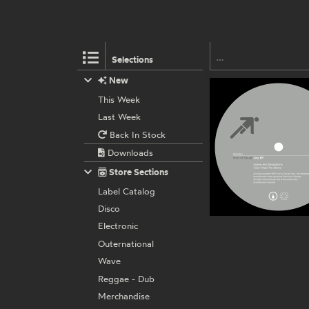
Selections
New
This Week
Last Week
Back In Stock
Downloads
Store Sections
Label Catalog
Disco
Electronic
Outernational
Wave
Reggae - Dub
Merchandise