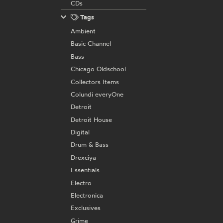
CDs
Tags
Ambient
Basic Channel
Bass
Chicago Oldschool
Collectors Items
Colundi everyOne
Detroit
Detroit House
Digital
Drum & Bass
Drexciya
Essentials
Electro
Electronica
Exclusives
Grime