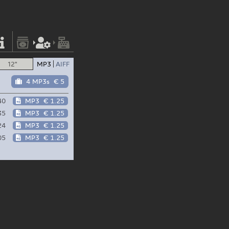
12"
MP3
AIFF
4 MP3s
€ 5
40
MP3
€ 1.25
35
MP3
€ 1.25
24
MP3
€ 1.25
05
MP3
€ 1.25