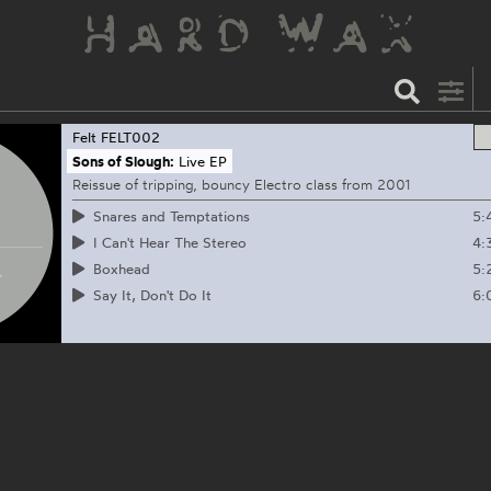
Felt
FELT002
Sons of Slough:
Live EP
Reissue of tripping, bouncy Electro class from 2001
5:
Snares and Temptations
4:
I Can't Hear The Stereo
5:
Boxhead
6:
Say It, Don't Do It