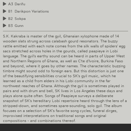
A3
Darifu
B1
Darikpon Variations
B2
Sokpa
B3
Gunn
S.K. Kakraba is master of the gyil, Ghanaian xylophone made of 14
wooden slats strung across calabash gourd resonators. The buzzy
rattle emitted with each note comes from the silk walls of spiders' egg
sacs stretched across holes in the gourds, called paapieye in Lobi
language. The gyil's earthy sound can be heard in parts of Upper West
and Northern Regions of Ghana, as well as C'te d'Ivoire, Burkina Faso
and beyond, where it goes by other names. The characteristic buzzing
timbre might sound odd to foreign ears. But this distortion is just one
of the beautifying sensibilities crucial to SK's gyil music, which he
learned as a child from elders in his Lobi community in the far
northwest reaches of Ghana. Although the gyil is sometimes played in
pairs and with drum and bell, SK lives in Los Angeles these days and
plays alone quite often. Songs of Paapieye surveys a deliberate
snapshot of SK's hereditary Lobi repertoire heard through the lens of a
stripped-down, and sometimes spare-sounding, solo gyil. The album
focuses on a selection of SK's favorite song cycles, funeral dirges,
improvised interpretations on traditional songs and original
compositions - and combinations thereof.