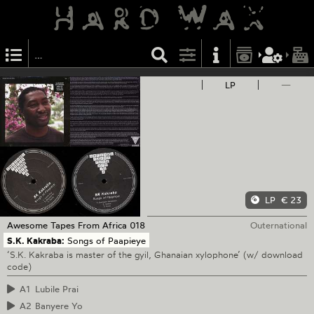
LP
—
LP
€ 23
Awesome Tapes From Africa
018
Outernational
S.K. Kakraba:
Songs of Paapieye
‘S.K. Kakraba is master of the gyil, Ghanaian xylophone’ (w/ download
code)
A1
Lubile Prai
A2
Banyere Yo