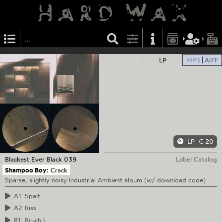
LP
MP3
AIFF
LP
€ 20
Blackest Ever Black
039
Label Catalog
Shampoo Boy:
Crack
Sparse, slightly noisy Industrial Ambient album (w/ download code)
A1
Spalt
A2
Riss
B1
Bruch I