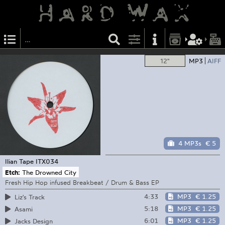
12"
MP3
AIFF
4 MP3s
€ 5
Ilian Tape
ITX034
Etch:
The Drowned City
Fresh Hip Hop infused Breakbeat / Drum & Bass EP
4:33
MP3
€ 1.25
Liz's Track
5:18
MP3
€ 1.25
Asami
6:01
MP3
€ 1.25
Jacks Design