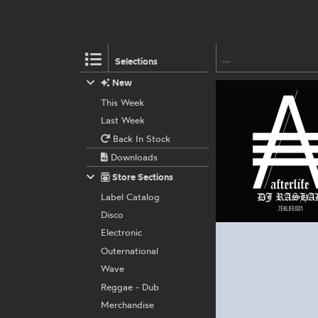
Selections
New
This Week
Last Week
Back In Stock
Downloads
Store Sections
Label Catalog
Disco
Electronic
Outernational
Wave
Reggae - Dub
Merchandise