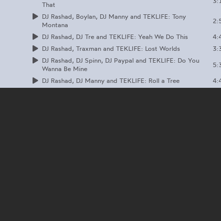
3:
That
DJ Rashad, Boylan, DJ Manny and TEKLIFE: Tony
2:
Montana
4:
DJ Rashad, DJ Tre and TEKLIFE: Yeah We Do This
3:
DJ Rashad, Traxman and TEKLIFE: Lost Worlds
DJ Rashad, DJ Spinn, DJ Paypal and TEKLIFE: Do You
5:
Wanna Be Mine
4:
DJ Rashad, DJ Manny and TEKLIFE: Roll a Tree