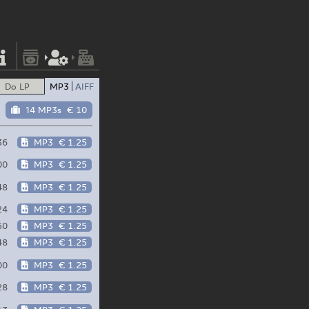
Do LP
MP3
AIFF
14 MP3s
€ 10
36
MP3
€ 1.25
00
MP3
€ 1.25
48
MP3
€ 1.25
24
MP3
€ 1.25
50
MP3
€ 1.25
48
MP3
€ 1.25
00
MP3
€ 1.25
28
MP3
€ 1.25