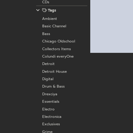
CDs
Tags
Ambient
Basic Channel
Bass
Chicago Oldschool
Collectors Items
Colundi everyOne
Detroit
Detroit House
Digital
Drum & Bass
Drexciya
Essentials
Electro
Electronica
Exclusives
Grime