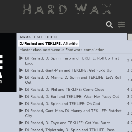
Teklife
TEKLIFE001DL
DJ Rashad and TEKLIFE:
Afterlife
Master class posthumous Footwork compilation
DJ Rashad, DJ Spinn, Taso and TEKLIFE: Roll Up That
3:
Loud
3:
DJ Rashad, Gant-Man and TEKLIFE: Get Fuk'd Up
DJ Rashad, DJ Manny, DJ Spinn and TEKLIFE: Let's Roll
3:
Out
4:
DJ Rashad, DJ Phil and TEKLIFE: Come Close
3:
DJ Rashad, DJ Earl and TEKLIFE: Wear Her Pussy Out
4:
DJ Rashad, DJ Spinn and TEKLIFE: Oh God
DJ Rashad, Gant-Man, DJ Manny and TEKLIFE: Ratchet
3:
City
4:
DJ Rashad, DJ Taye and TEKLIFE: Get You Burnt
DJ Rashad, Tripletrain, DJ Spinn and TEKLIFE: Pass