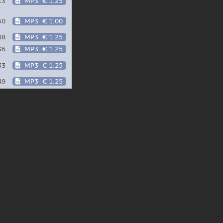
13
MP3
€ 1.25
50
MP3
€ 1.00
48
MP3
€ 1.25
36
MP3
€ 1.25
33
MP3
€ 1.25
49
MP3
€ 1.25