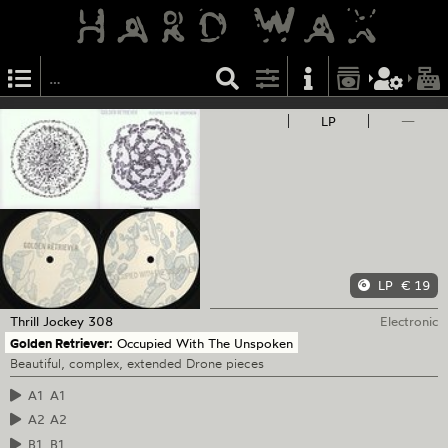
LP
—
LP
€ 19
Thrill Jockey
308
Electronic
Golden Retriever:
Occupied With The Unspoken
Beautiful, complex, extended Drone pieces
A1
A1
A2
A2
B1
B1