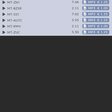
7:46
MP3
€ 1.25
MT-ZN1
2:11
MP3
€ 1.00
MT-BZSR
7:02
MP3
€ 1.25
MT-SS1
5:55
MP3
€ 1.25
MT-AUTC
2:11
MP3
€ 1.00
MT-RWV
5:39
MP3
€ 1.25
MT-ZUC