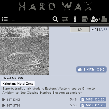
LP
MP3
AIFF
8 MP3s
€ 9.5
Nakid
NKD06
Kakuhan:
Metal Zone
Superb, traditional/futuristic Eastern/Western, sparse Grime to
Ambient to Neo Classical inspired Electronica explorer
5:48
MP3
€ 1.25
MT-DMZ
5:53
MP3
€ 1.25
MT-STM