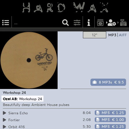
12"
MP3
AIFF
8 MP3s
€ 9.5
Workshop
24
Ozel AB:
Workshop 24
Beautifully deep Ambient House pulses
8:04
MP3
€ 1.25
Sierra Echo
2:08
MP3
€ 1.00
Fortier
5:30
MP3
€ 1.25
Orbit 416