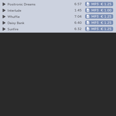
6:57
MP3
€ 1.25
Positronic Dreams
1:45
MP3
€ 1.00
Interlude
7:04
MP3
€ 1.25
Whuffie
6:40
MP3
€ 1.25
Daisy Bank
6:32
MP3
€ 1.25
Sunfire