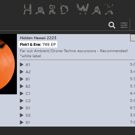
Hidden Hawaii
2223
Flxk1 & Ena:
749 EP
Far out Ambient/Drone-Techno excursions - Recommended!
*white label
5:
A1
3:
A2
5:
B1
5:
B2
4:
C1
5:
C2
6:
D1
3:
D2
7:
X1