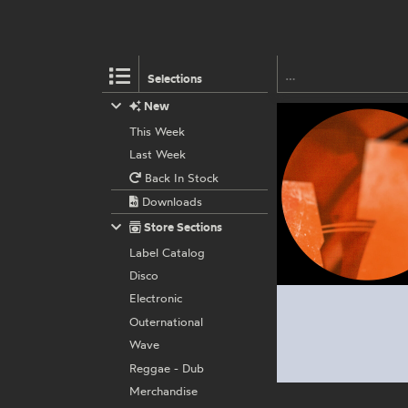
Selections
New
This Week
Last Week
Back In Stock
Downloads
Store Sections
Label Catalog
Disco
Electronic
Outernational
Wave
Reggae - Dub
Merchandise