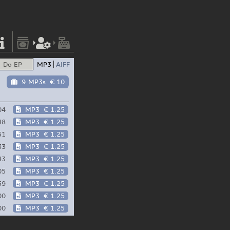
Do EP
MP3
AIFF
9 MP3s
€ 10
04
MP3
€ 1.25
48
MP3
€ 1.25
51
MP3
€ 1.25
33
MP3
€ 1.25
43
MP3
€ 1.25
05
MP3
€ 1.25
59
MP3
€ 1.25
00
MP3
€ 1.25
00
MP3
€ 1.25