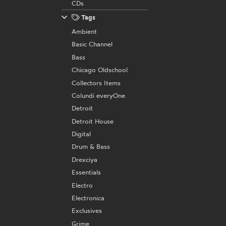
CDs
Tags
Ambient
Basic Channel
Bass
Chicago Oldschool
Collectors Items
Colundi everyOne
Detroit
Detroit House
Digital
Drum & Bass
Drexciya
Essentials
Electro
Electronica
Exclusives
Grime