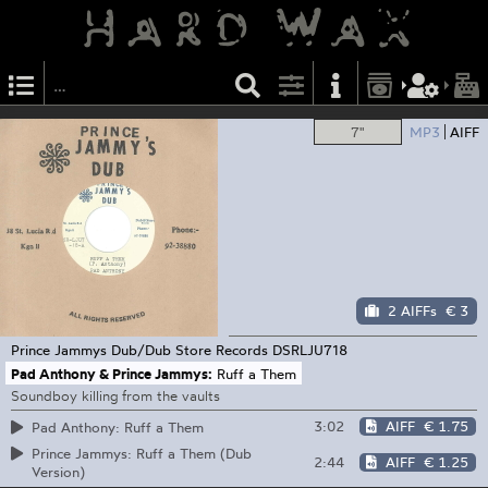
7"
MP3
AIFF
2 AIFFs
€ 3
Prince Jammys Dub/Dub Store Records
DSRLJU718
Pad Anthony & Prince Jammys:
Ruff a Them
Soundboy killing from the vaults
3:02
AIFF
€ 1.75
Pad Anthony: Ruff a Them
Prince Jammys: Ruff a Them (Dub
2:44
AIFF
€ 1.25
Version)