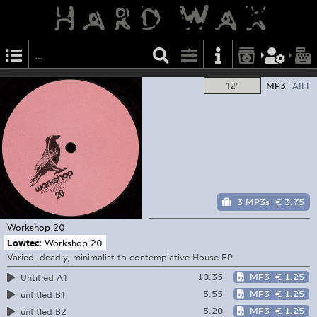
12"
MP3
AIFF
3 MP3s
€ 3.75
Workshop
20
Lowtec:
Workshop 20
Varied, deadly, minimalist to contemplative House EP
10:35
MP3
€ 1.25
Untitled A1
5:55
MP3
€ 1.25
untitled B1
5:20
MP3
€ 1.25
untitled B2