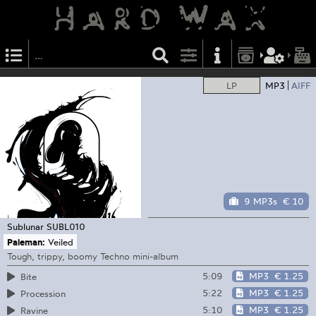
LP
MP3
AIFF
9 MP3s
€ 10
Sublunar
SUBL010
Paleman:
Veiled
Tough, trippy, boomy Techno mini-album
5:09
MP3
€ 1.25
Bite
5:22
MP3
€ 1.25
Procession
5:10
MP3
€ 1.25
Ravine