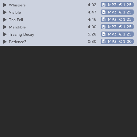
4:02
MP3
€ 1.25
Whispers
4:47
MP3
€ 1.25
Visible
4:46
MP3
€ 1.25
The Fell
4:00
MP3
€ 1.25
Mandible
5:28
MP3
€ 1.25
Tracing Decay
0:30
MP3
€ 1.00
Patience3