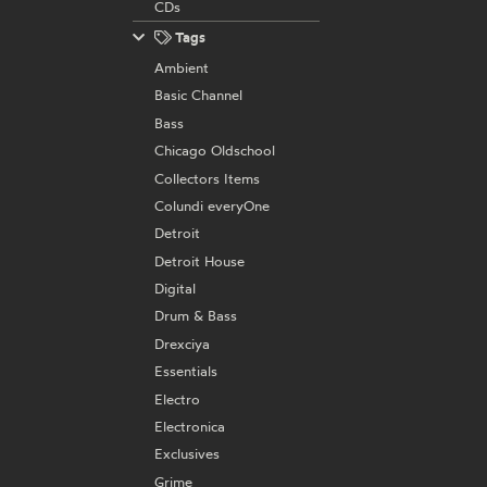
CDs
Tags
Ambient
Basic Channel
Bass
Chicago Oldschool
Collectors Items
Colundi everyOne
Detroit
Detroit House
Digital
Drum & Bass
Drexciya
Essentials
Electro
Electronica
Exclusives
Grime