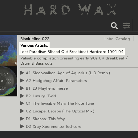
Blank Mind
022
Label Catalog
Various Artists:
Lost Paradise: Blissed Out Breakbeat Hardcore 1991-94
Valuable compilation presenting early 90s UK Breakbeat /
Drum & Bass cuts
A1
Sleepwalker: Age of Aquarius (L.D Remix)
A2
Hedgehog Affair: Parameters
B1
DJ Mayhem: Inesse
B2
Luxury: Twirl
C1
The Invisible Man: The Flute Tune
C2
Escape: Escape (The Optical Mix)
D1
Skanna: This Way
D2
Xray Xperiments: Techcore