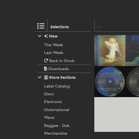
Selections
New
This Week
Last Week
Back In Stock
Downloads
Store Sections
Label Catalog
Disco
Electronic
Outernational
Wave
Reggae - Dub
Merchandise