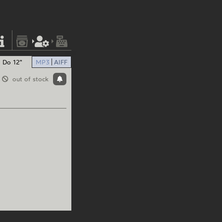
Do 12"
MP3
AIFF
out of stock