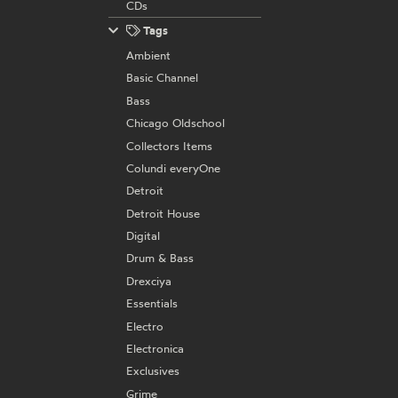
CDs
Tags
Ambient
Basic Channel
Bass
Chicago Oldschool
Collectors Items
Colundi everyOne
Detroit
Detroit House
Digital
Drum & Bass
Drexciya
Essentials
Electro
Electronica
Exclusives
Grime