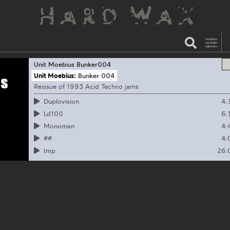
Unit Moebius
Bunker004
Unit Moebius:
Bunker 004
Reissue of 1993 Acid Techno jams
4:
Duplovision
6:
Ld100
4:
Monoman
4:
##
26:
Imp