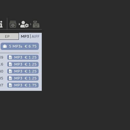
EP
MP3
AIFF
5 MP3s
€ 6.75
39
MP3
€ 1.25
16
MP3
€ 1.25
40
MP3
€ 1.25
05
MP3
€ 1.25
07
MP3
€ 1.75