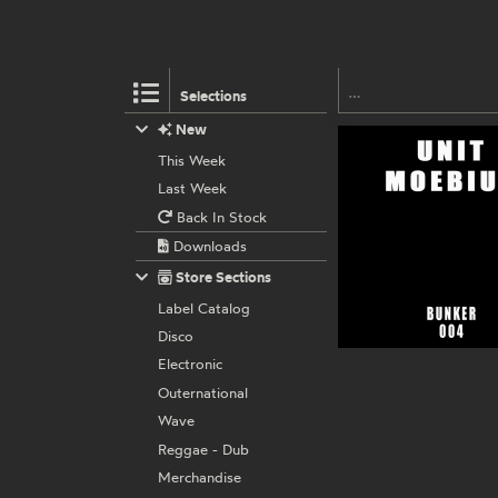
Selections
New
This Week
Last Week
Back In Stock
Downloads
Store Sections
Label Catalog
Disco
Electronic
Outernational
Wave
Reggae - Dub
Merchandise