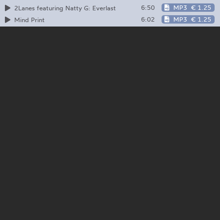
6:50
MP3
€ 1.25
2Lanes featuring Natty G: Everlast
6:02
MP3
€ 1.25
Mind Print