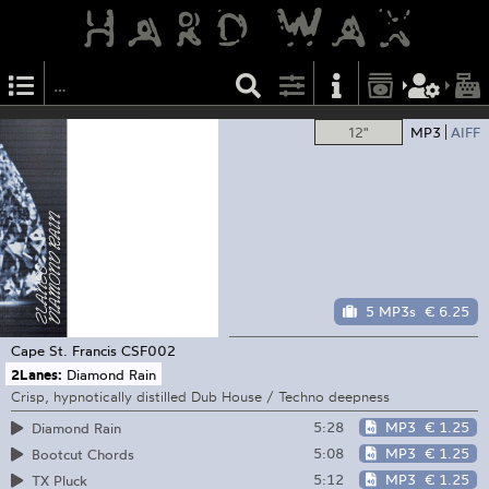
12"
MP3
AIFF
5 MP3s
€ 6.25
Cape St. Francis
CSF002
2Lanes:
Diamond Rain
Crisp, hypnotically distilled Dub House / Techno deepness
5:28
MP3
€ 1.25
Diamond Rain
5:08
MP3
€ 1.25
Bootcut Chords
5:12
MP3
€ 1.25
TX Pluck