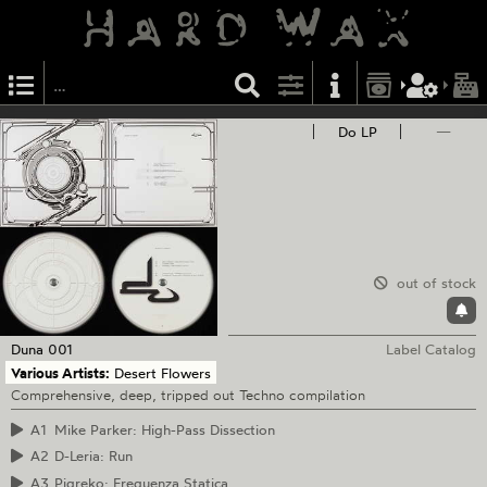
Do LP
—
out of stock
Duna
001
Label Catalog
Various Artists:
Desert Flowers
Comprehensive, deep, tripped out Techno compilation
A1
Mike Parker: High-Pass Dissection
A2
D-Leria: Run
A3
Pigreko: Frequenza Statica