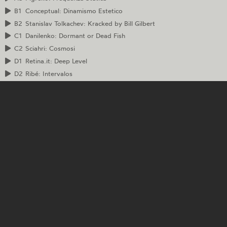
B1
Conceptual: Dinamismo Estetico
B2
Stanislav Tolkachev: Kracked by Bill Gilbert
C1
Danilenko: Dormant or Dead Fish
C2
Sciahri: Cosmosi
D1
Retina.it: Deep Level
D2
Ribé: Intervalos