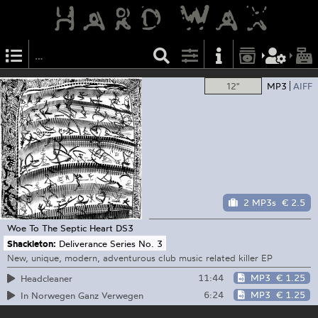
12"
MP3
AIFF
2 MP3s
€ 2.5
Woe To The Septic Heart
DS3
Shackleton:
Deliverance Series No. 3
New, unique, modern, adventurous club music related killer EP
11:44
MP3
€ 1.25
Headcleaner
6:24
MP3
€ 1.25
In Norwegen Ganz Verwegen