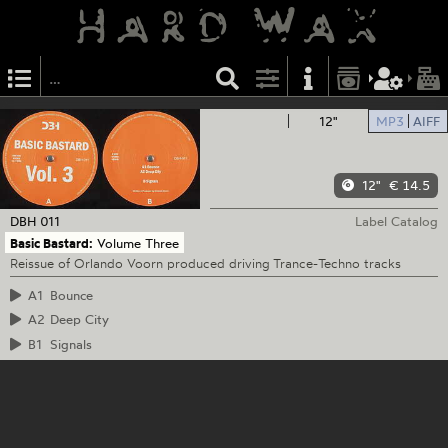
12"
MP3
AIFF
12"
€ 14.5
DBH
011
Label Catalog
Basic Bastard:
Volume Three
Reissue of Orlando Voorn produced driving Trance-Techno tracks
A1
Bounce
A2
Deep City
B1
Signals