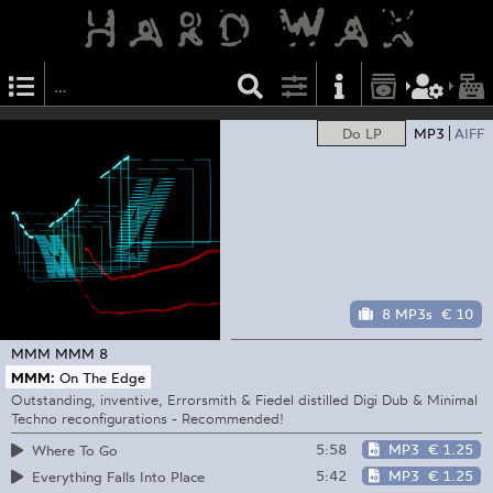
Do LP
MP3
AIFF
8 MP3s
€ 10
MMM
MMM 8
MMM:
On The Edge
Outstanding, inventive, Errorsmith & Fiedel distilled Digi Dub & Minimal
Techno reconfigurations - Recommended!
5:58
MP3
€ 1.25
Where To Go
5:42
MP3
€ 1.25
Everything Falls Into Place