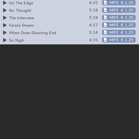
4:22
MP3
€ 1.25
On The Edge
5:19
MP3
€ 1.25
No Thought
5:19
MP3
€ 1.25
The Interview
4:17
MP3
€ 1.25
Farsta Dream
5:14
MP3
€ 1.25
When Does Ghosting End
4:15
MP3
€ 1.25
So Nigh