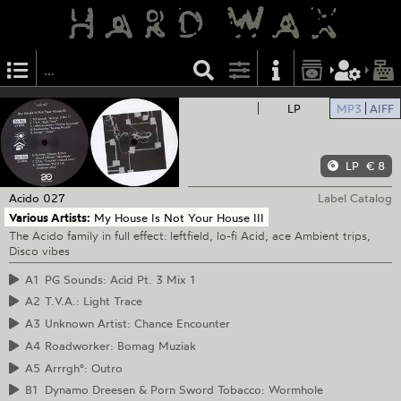
LP
MP3
AIFF
LP
€ 8
Acido
027
Label Catalog
Various Artists:
My House Is Not Your House III
The Acido family in full effect: leftfield, lo-fi Acid, ace Ambient trips,
Disco vibes
A1
PG Sounds: Acid Pt. 3 Mix 1
A2
T.V.A.: Light Trace
A3
Unknown Artist: Chance Encounter
A4
Roadworker: Bomag Muziak
A5
Arrrgh°: Outro
B1
Dynamo Dreesen & Porn Sword Tobacco: Wormhole