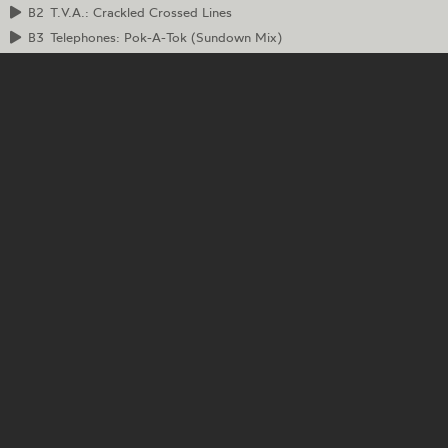
B2
T.V.A.: Crackled Crossed Lines
B3
Telephones: Pok-A-Tok (Sundown Mix)