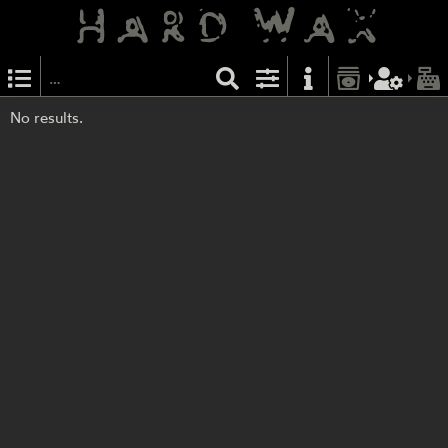
No results.