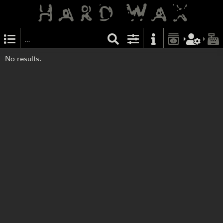
No results.