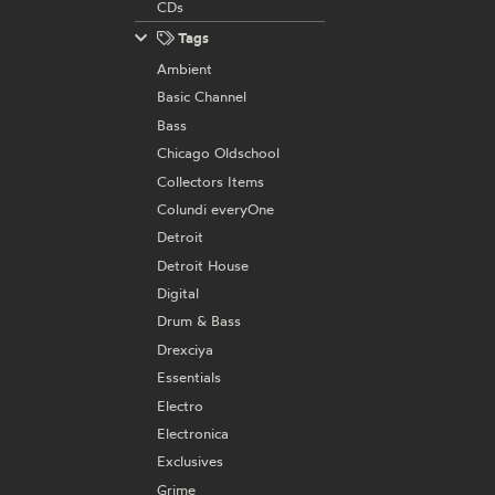
CDs
Tags
Ambient
Basic Channel
Bass
Chicago Oldschool
Collectors Items
Colundi everyOne
Detroit
Detroit House
Digital
Drum & Bass
Drexciya
Essentials
Electro
Electronica
Exclusives
Grime