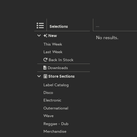
Selections
New
No results.
This Week
Last Week
Back In Stock
Downloads
Store Sections
Label Catalog
Disco
Electronic
Outernational
Wave
Reggae - Dub
Merchandise