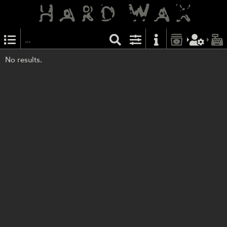
No results.