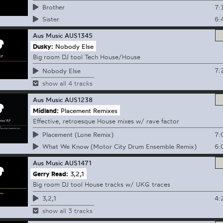
7:
Brother
6:
Sister
Aus Music
AUS1345
Dusky:
Nobody Else
Big room DJ tool Tech House/House
7:
Nobody Else
show all 4 tracks
Aus Music
AUS1238
Midland:
Placement Remixes
Effective, retroesque House mixes w/ rave factor
7:
Placement (Lone Remix)
6:
What We Know (Motor City Drum Ensemble Remix)
Aus Music
AUS1471
Gerry Read:
3,2,1
Big room DJ tool House tracks w/ UKG traces
4:
3,2,1
show all 3 tracks