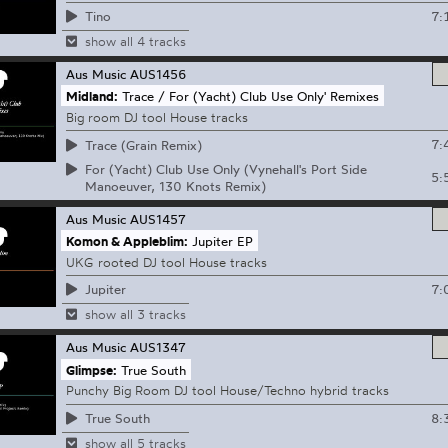
7:
Tino
show all 4 tracks
Aus Music
AUS1456
Midland:
Trace / For (Yacht) Club Use Only' Remixes
Big room DJ tool House tracks
7:
Trace (Grain Remix)
For (Yacht) Club Use Only (Vynehall's Port Side
5:
Manoeuver, 130 Knots Remix)
Aus Music
AUS1457
Komon & Appleblim:
Jupiter EP
UKG rooted DJ tool House tracks
7:
Jupiter
show all 3 tracks
Aus Music
AUS1347
Glimpse:
True South
Punchy Big Room DJ tool House/Techno hybrid tracks
8:
True South
show all 5 tracks