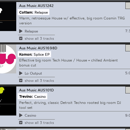
Aus Music
AUS1242
Cottam:
Relapse
Warm, retroesque House w/ effective, big room Cosmin TRG
version
7:
Relapse
show all 3 tracks
Aus Music
AUS1698D
Komon:
Splice EP
Effective big room Tech House / House + chilled Ambient
bonus cut
5:
Lo Output
show all 3 tracks
Aus Music
AUS101D
Trevino:
Casino
Perfect, driving, classic Detroit Techno rooted big room DJ
tool set
9:
Casino
show all 3 tracks