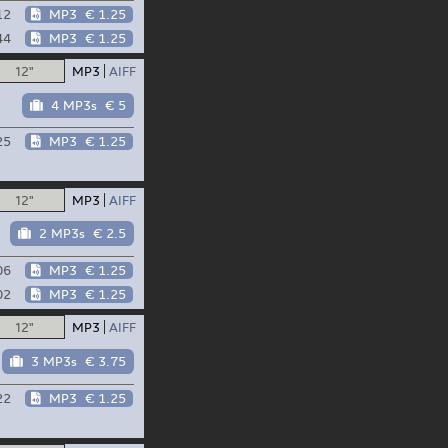
12
MP3
€ 1.25
44
MP3
€ 1.25
12"
MP3
AIFF
4 MP3s
€ 5
25
MP3
€ 1.25
12"
MP3
AIFF
2 MP3s
€ 2.5
06
MP3
€ 1.25
02
MP3
€ 1.25
12"
MP3
AIFF
3 MP3s
€ 3.75
22
MP3
€ 1.25