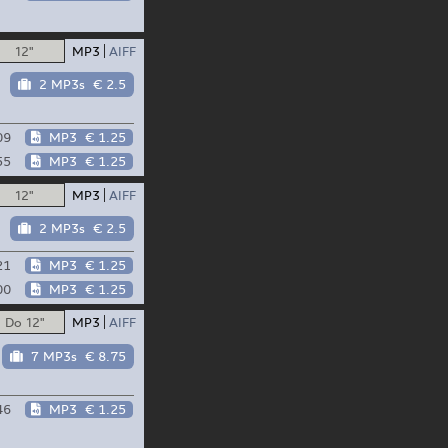
12"
MP3
AIFF
2 MP3s
€ 2.5
09
MP3
€ 1.25
55
MP3
€ 1.25
12"
MP3
AIFF
2 MP3s
€ 2.5
21
MP3
€ 1.25
00
MP3
€ 1.25
Do 12"
MP3
AIFF
7 MP3s
€ 8.75
46
MP3
€ 1.25