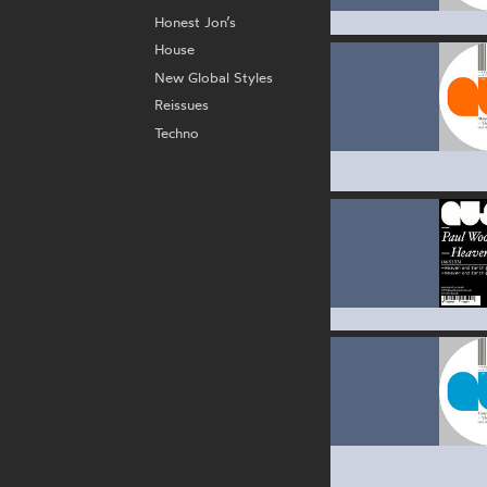
Honest Jon’s
House
New Global Styles
Reissues
Techno