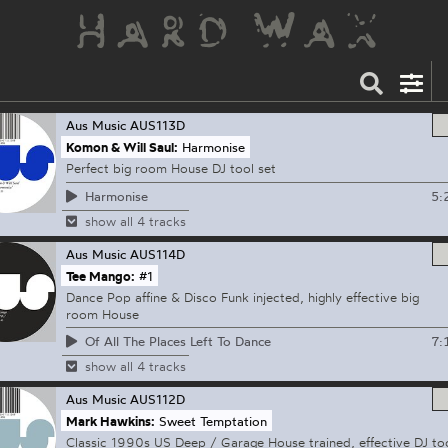
Aus Music
AUS113D
Komon & Will Saul:
Harmonise
Perfect big room House DJ tool set
5:
Harmonise
show all 4 tracks
Aus Music
AUS114D
Tee Mango:
#1
Dance Pop affine & Disco Funk injected, highly effective big
room House
7:
Of All The Places Left To Dance
show all 4 tracks
Aus Music
AUS112D
Mark Hawkins:
Sweet Temptation
Classic 1990s US Deep / Garage House trained, effective DJ to