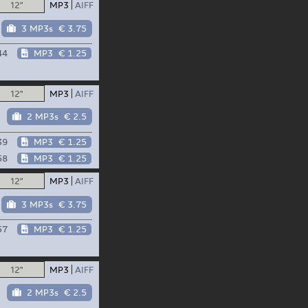
12"
MP3
AIFF
3 MP3s
€ 3.75
44
MP3
€ 1.25
12"
MP3
AIFF
2 MP3s
€ 2.5
39
MP3
€ 1.25
58
MP3
€ 1.25
12"
MP3
AIFF
3 MP3s
€ 3.75
57
MP3
€ 1.25
12"
MP3
AIFF
2 MP3s
€ 2.5