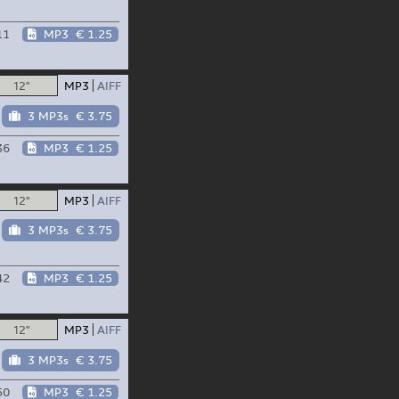
11
MP3
€ 1.25
12"
MP3
AIFF
3 MP3s
€ 3.75
36
MP3
€ 1.25
12"
MP3
AIFF
3 MP3s
€ 3.75
42
MP3
€ 1.25
12"
MP3
AIFF
3 MP3s
€ 3.75
50
MP3
€ 1.25