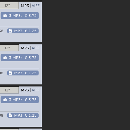
12"
MP3
AIFF
3 MP3s
€ 3.75
36
MP3
€ 1.25
12"
MP3
AIFF
3 MP3s
€ 3.75
08
MP3
€ 1.25
12"
MP3
AIFF
3 MP3s
€ 3.75
08
MP3
€ 1.25