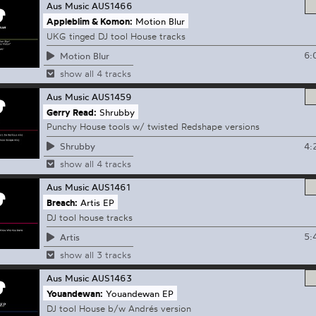
Aus Music
AUS1466
Appleblim & Komon:
Motion Blur
UKG tinged DJ tool House tracks
6:
Motion Blur
show all 4 tracks
Aus Music
AUS1459
Gerry Read:
Shrubby
Punchy House tools w/ twisted Redshape versions
4:
Shrubby
show all 4 tracks
Aus Music
AUS1461
Breach:
Artis EP
DJ tool house tracks
5:
Artis
show all 3 tracks
Aus Music
AUS1463
Youandewan:
Youandewan EP
DJ tool House b/w Andrés version