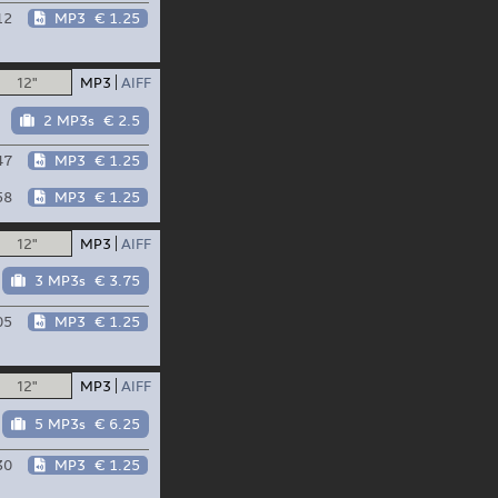
12
MP3
€ 1.25
12"
MP3
AIFF
2 MP3s
€ 2.5
47
MP3
€ 1.25
58
MP3
€ 1.25
12"
MP3
AIFF
3 MP3s
€ 3.75
05
MP3
€ 1.25
12"
MP3
AIFF
5 MP3s
€ 6.25
30
MP3
€ 1.25