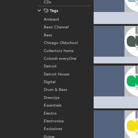
CDs
Tags
Ambient
Basic Channel
Bass
Chicago Oldschool
Collectors Items
Colundi everyOne
Detroit
Detroit House
Digital
Drum & Bass
Drexciya
Essentials
Electro
Electronica
Exclusives
Grime