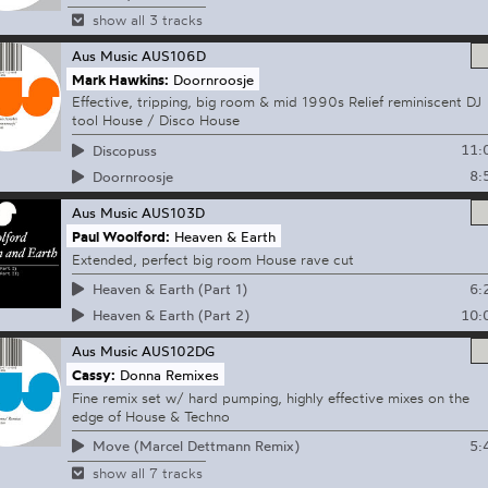
show all 3 tracks
Aus Music
AUS106D
Mark Hawkins:
Doornroosje
Effective, tripping, big room & mid 1990s Relief reminiscent DJ
tool House / Disco House
11:
Discopuss
8:
Doornroosje
Aus Music
AUS103D
Paul Woolford:
Heaven & Earth
Extended, perfect big room House rave cut
6:
Heaven & Earth (Part 1)
10:
Heaven & Earth (Part 2)
Aus Music
AUS102DG
Cassy:
Donna Remixes
Fine remix set w/ hard pumping, highly effective mixes on the
edge of House & Techno
5:
Move (Marcel Dettmann Remix)
show all 7 tracks