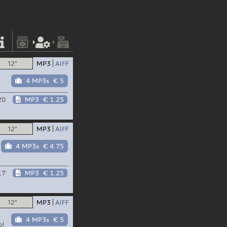
12"
MP3
AIFF
4 MP3s
€ 5
20
MP3
€ 1.25
12"
MP3
AIFF
4 MP3s
€ 4.75
17
MP3
€ 1.25
12"
MP3
AIFF
4 MP3s
€ 5
ol