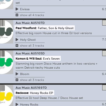
set
6:
Eivissa
show all 4 tracks
Aus Music
AUS107D
Paul Woolford:
Father, Son & Holy Ghost
Effective big room House cut in three DJ tool versions
7:
Holy Ghost
show all 3 tracks
Aus Music
AUS105D
Komon & Will Saul:
Eve's Seven
Slamming big room Disco House anthem in two versions +
warm Detroit-techy House cuts
6:
Bloom
show all 3 tracks
Aus Music
AUS1697D
Recloose:
Honey Rocks EP
Effective DJ tool Deep House / Disco House set
6:
Honey Rocks