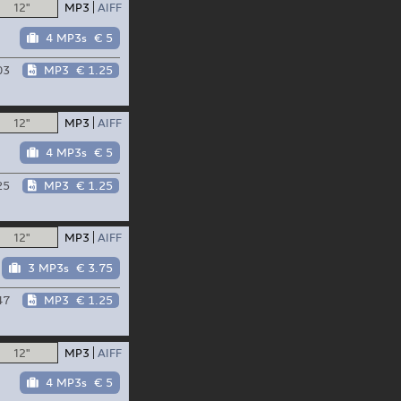
12"
MP3
AIFF
4 MP3s
€ 5
03
MP3
€ 1.25
12"
MP3
AIFF
4 MP3s
€ 5
25
MP3
€ 1.25
12"
MP3
AIFF
3 MP3s
€ 3.75
47
MP3
€ 1.25
12"
MP3
AIFF
4 MP3s
€ 5