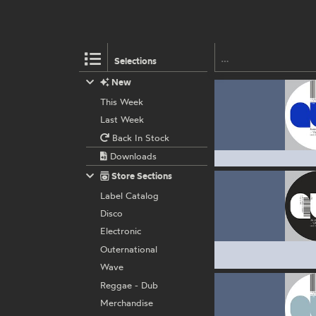
Selections
New
This Week
Last Week
Back In Stock
Downloads
Store Sections
Label Catalog
Disco
Electronic
Outernational
Wave
Reggae - Dub
Merchandise