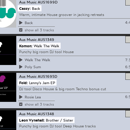
Aus Music
AUS1699D
Cassy:
Back
Warm, intimate House groover in jacking retreats
4:
Back
show all 3 tracks
Aus Music
AUS1349
Komon:
Walk The Walk
Punchy big room DJ tool House
7:
Walk The Walk
6:
Poly Sum
Aus Music
AUS1695D
Fold:
Lenny's Jam EP
DJ tool Disco House & big room Techno bonus cut
6:
Rosie Lea
show all 3 tracks
Aus Music
AUS1348
Leon Vynehall:
Brother / Sister
Punchy big room DJ tool Deep House tracks