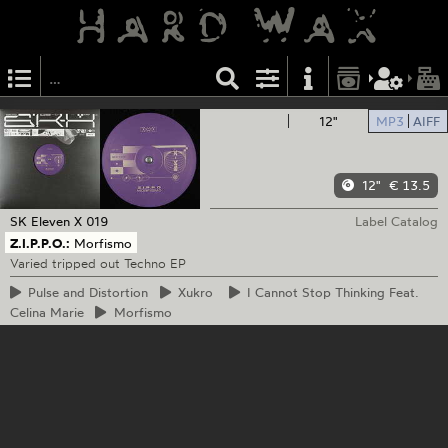
12"
MP3
AIFF
12"
€ 13.5
SK Eleven
X 019
Label Catalog
Z.I.P.P.O.:
Morfismo
Varied tripped out Techno EP
Pulse
and Distortion
Xukro
I
Cannot Stop Thinking Feat.
Celina Marie
Morfismo