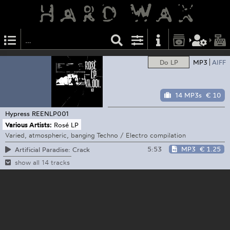
Do LP
MP3
AIFF
14 MP3s
€ 10
Hypress
REENLP001
Various Artists:
Rosé LP
Varied, atmospheric, banging Techno / Electro compilation
5:53
MP3
€ 1.25
Artificial Paradise: Crack
show all 14 tracks