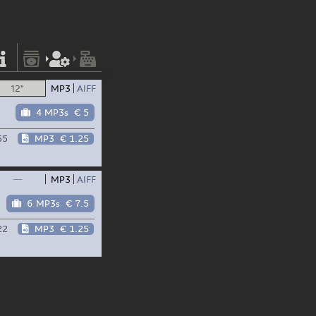
12"
MP3
AIFF
4 MP3s
€ 5
55
MP3
€ 1.25
—
MP3
AIFF
6 MP3s
€ 7.5
22
MP3
€ 1.25