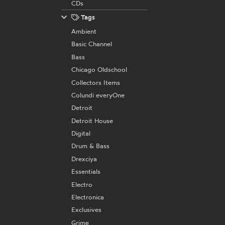
CDs
Tags
Ambient
Basic Channel
Bass
Chicago Oldschool
Collectors Items
Colundi everyOne
Detroit
Detroit House
Digital
Drum & Bass
Drexciya
Essentials
Electro
Electronica
Exclusives
Grime