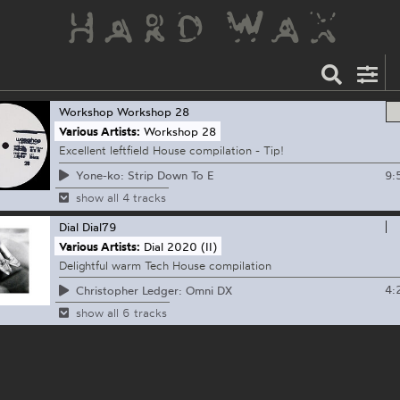
Workshop
Workshop 28
Various Artists:
Workshop 28
Excellent leftfield House compilation - Tip!
9:
Yone-ko: Strip Down To E
show all 4 tracks
Dial
Dial79
Various Artists:
Dial 2020 (II)
Delightful warm Tech House compilation
4:
Christopher Ledger: Omni DX
show all 6 tracks