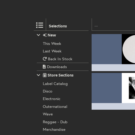
Selections
New
This Week
Last Week
Back In Stock
Downloads
Store Sections
Label Catalog
Disco
Electronic
Outernational
Wave
Reggae - Dub
Merchandise