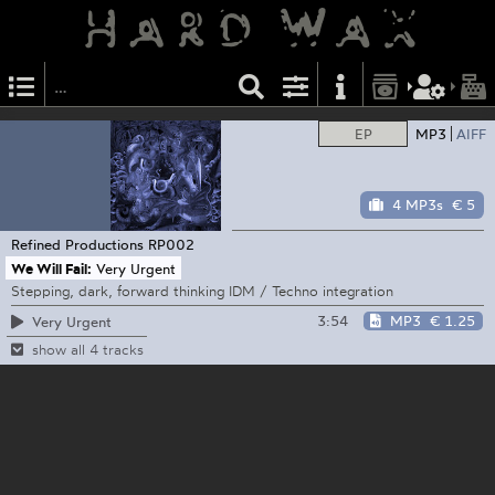
EP
MP3
AIFF
4 MP3s
€ 5
Refined Productions
RP002
We Will Fail:
Very Urgent
Stepping, dark, forward thinking IDM / Techno integration
3:54
MP3
€ 1.25
Very Urgent
show all 4 tracks