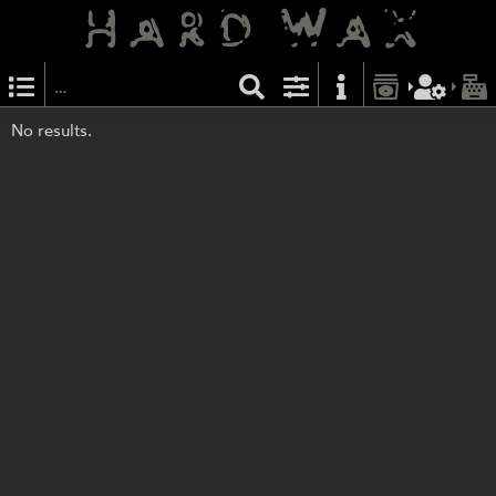
No results.