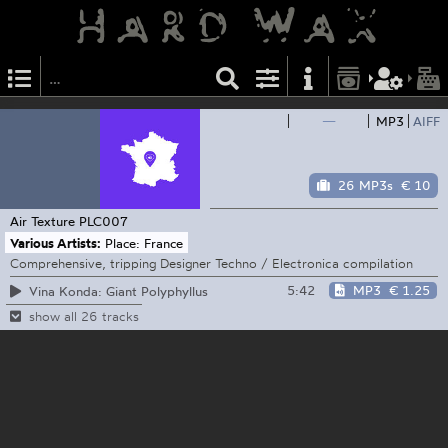
—
MP3
AIFF
26 MP3s
€ 10
Air Texture
PLC007
Various Artists:
Place: France
Comprehensive, tripping Designer Techno / Electronica compilation
5:42
MP3
€ 1.25
Vina Konda: Giant Polyphyllus
show all 26 tracks