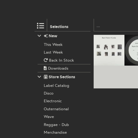
Selections
New
This Week
Last Week
Back In Stock
Downloads
Store Sections
Label Catalog
Disco
Electronic
Outernational
Wave
Reggae - Dub
Merchandise