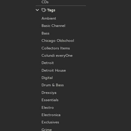
CDs
Tags
Ambient
Basic Channel
Bass
Chicago Oldschool
Collectors Items
Colundi everyOne
Detroit
Detroit House
Digital
Drum & Bass
Drexciya
Essentials
Electro
Electronica
Exclusives
Grime