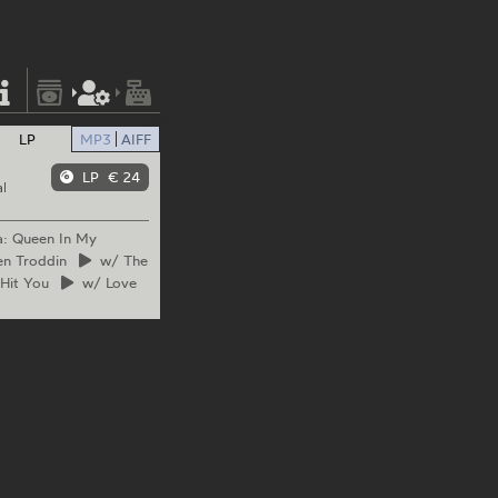
LP
MP3
AIFF
LP
€ 24
l
a: Queen In My
n Troddin
w/
The
Hit You
w/
Love