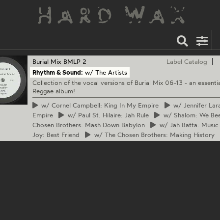
Burial Mix
BMLP 2
Label Catalog
Rhythm & Sound:
w/ The Artists
Collection of the vocal versions of Burial Mix 06-13 - an essentia
Reggae album!
w/
Cornel Campbell: King In My Empire
w/
Jennifer Lar
Empire
w/
Paul St. Hilaire: Jah Rule
w/
Shalom: We Bee
Chosen Brothers: Mash Down Babylon
w/
Jah Batta: Music 
Joy: Best Friend
w/
The Chosen Brothers: Making History