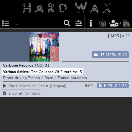
—
MP3
AIFF
13 MP3s
€ 10
Carbone Records
TCOF03
Various Artists:
The Collapse Of Future Vol.3
Direct driving Techno / Rave / Trance pounders
6:02
MP3
€ 1.25
The Blackmailer: Resist (Original)
show all 13 tracks