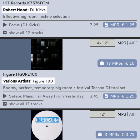
!K7 Records
K7376DTM
Robert Hood:
DJ-Kicks
Effective big room Techno selection
7:25
MP3
€ 1.25
Focus (DJ-Kicks)
show all 22 tracks
4x 12"
MP3
AIFF
17 MP3s
€ 10
Figure
FIGURE100
Various Artists:
Figure 100
Boomy, perfect, temporary big room / festival Techno DJ tool set
3:45
MP3
€ 1.25
Setaoc Mass: Far Away From Yesterday
show all 17 tracks
12"
MP3
AIFF
3 MP3s
€ 3.75