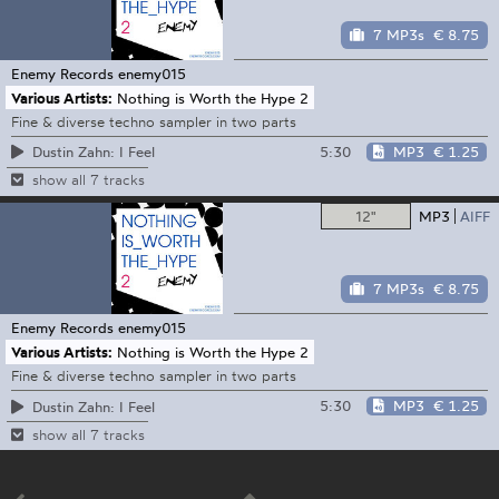
7 MP3s
€ 8.75
Enemy Records
enemy015
Various Artists:
Nothing is Worth the Hype 2
Fine & diverse techno sampler in two parts
5:30
MP3
€ 1.25
Dustin Zahn: I Feel
show all 7 tracks
12"
MP3
AIFF
7 MP3s
€ 8.75
Enemy Records
enemy015
Various Artists:
Nothing is Worth the Hype 2
Fine & diverse techno sampler in two parts
5:30
MP3
€ 1.25
Dustin Zahn: I Feel
show all 7 tracks