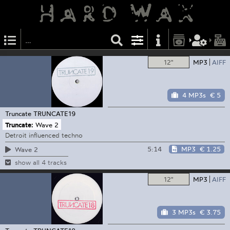
12"
MP3
AIFF
4 MP3s
€ 5
Truncate
TRUNCATE19
Truncate:
Wave 2
Detroit influenced techno
5:14
MP3
€ 1.25
Wave 2
show all 4 tracks
12"
MP3
AIFF
3 MP3s
€ 3.75