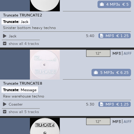
4 MP3s
€ 5
Truncate
TRUNCATE2
Truncate:
Jack
Sinister bottom heavy techno
5:40
MP3
€ 1.25
Jack
show all 4 tracks
12"
MP3
AIFF
5 MP3s
€ 6.25
Truncate
TRUNCATE8
Truncate:
Message
Raw warehouse techno
5:30
MP3
€ 1.25
Coaster
show all 5 tracks
12"
MP3
AIFF