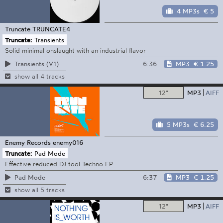
4 MP3s
€ 5
Truncate
TRUNCATE4
Truncate:
Transients
Solid minimal onslaught with an industrial flavor
6:36
MP3
€ 1.25
Transients (V1)
show all 4 tracks
12"
MP3
AIFF
5 MP3s
€ 6.25
Enemy Records
enemy016
Truncate:
Pad Mode
Effective reduced DJ tool Techno EP
6:37
MP3
€ 1.25
Pad Mode
show all 5 tracks
12"
MP3
AIFF