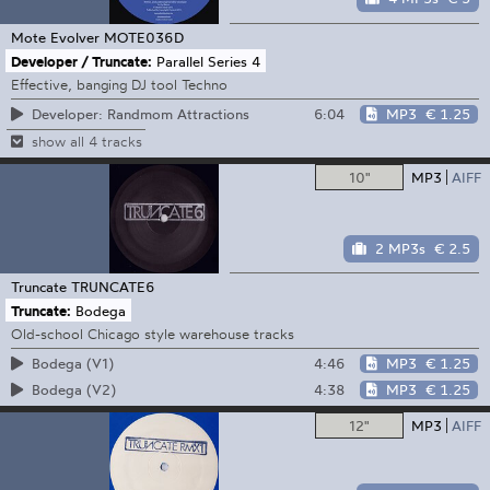
Mote Evolver
MOTE036D
Developer / Truncate:
Parallel Series 4
Effective, banging DJ tool Techno
6:04
MP3
€ 1.25
Developer: Randmom Attractions
show all 4 tracks
10"
MP3
AIFF
2 MP3s
€ 2.5
Truncate
TRUNCATE6
Truncate:
Bodega
Old-school Chicago style warehouse tracks
4:46
MP3
€ 1.25
Bodega (V1)
4:38
MP3
€ 1.25
Bodega (V2)
12"
MP3
AIFF