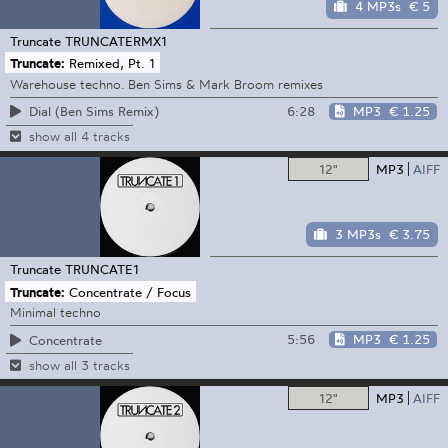
4 MP3s
€ 5
Truncate
TRUNCATERMX1
Truncate:
Remixed, Pt. 1
Warehouse techno. Ben Sims & Mark Broom remixes
6:28
MP3
€ 1.25
Dial (Ben Sims Remix)
show all 4 tracks
12"
MP3
AIFF
3 MP3s
€ 3.75
Truncate
TRUNCATE1
Truncate:
Concentrate / Focus
Minimal techno
5:56
MP3
€ 1.25
Concentrate
show all 3 tracks
12"
MP3
AIFF