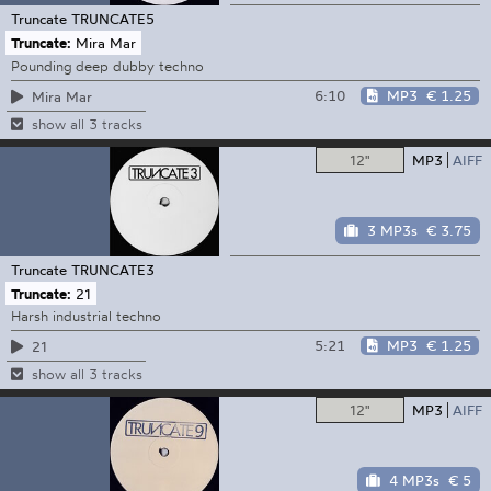
Truncate
TRUNCATE5
Truncate:
Mira Mar
Pounding deep dubby techno
6:10
MP3
€ 1.25
Mira Mar
show all 3 tracks
12"
MP3
AIFF
3 MP3s
€ 3.75
Truncate
TRUNCATE3
Truncate:
21
Harsh industrial techno
5:21
MP3
€ 1.25
21
show all 3 tracks
12"
MP3
AIFF
4 MP3s
€ 5