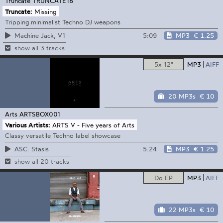
Truncate
TRUNCATE18
Truncate:
Missing
Tripping minimalist Techno DJ weapons
5:09
MP3
€ 1.25
Machine Jack, V1
show all 3 tracks
5x 12"
MP3
AIFF
20 MP3s
€ 10
Arts
ARTSBOX001
Various Artists:
ARTS V - Five years of Arts
Classy versatile Techno label showcase
5:24
MP3
€ 1.25
ASC: Stasis
show all 20 tracks
Do EP
MP3
AIFF
22 MP3s
€ 10