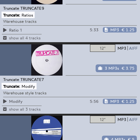
Truncate
TRUNCATE9
Truncate:
Ratios
Warehouse tracks
5:33
MP3
€ 1.25
Ratio 1
show all 4 tracks
12"
MP3
AIFF
3 MP3s
€ 3.75
Truncate
TRUNCATE7
Truncate:
Modify
Warehouse style tracks
5:56
MP3
€ 1.25
Modify
show all 3 tracks
12"
MP3
AIFF
4 MP3s
€ 5