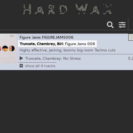
Figure Jams
FIGUREJAMS006
Truncate, Chambray, Biri:
Figure Jams 006
Highly effective, jacking, boomy big room Techno cuts
5:
Truncate, Chambray: No Stress
show all 4 tracks