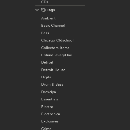
CDs
Tags
Ambient
Basic Channel
Bass
Chicago Oldschool
Collectors Items
Colundi everyOne
Detroit
Detroit House
Digital
Drum & Bass
Drexciya
Essentials
Electro
Electronica
Exclusives
Grime