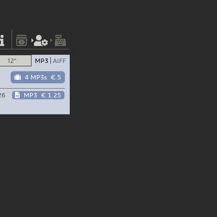
12"
MP3
AIFF
4 MP3s
€ 5
26
MP3
€ 1.25