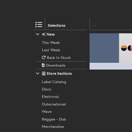
Selections
New
This Week
Last Week
Back In Stock
Downloads
Store Sections
Label Catalog
Disco
Electronic
Outernational
Wave
Reggae - Dub
Merchandise