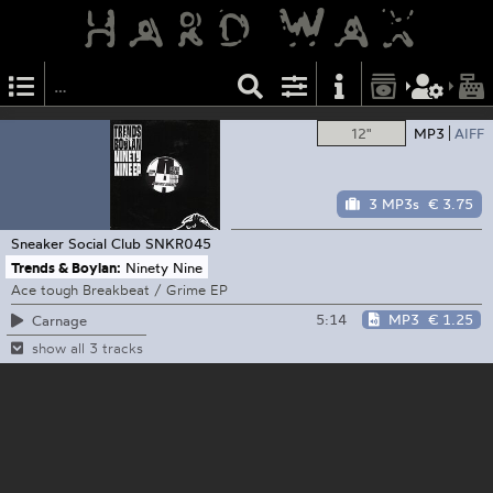
12"
MP3
AIFF
3 MP3s
€ 3.75
Sneaker Social Club
SNKR045
Trends & Boylan:
Ninety Nine
Ace tough Breakbeat / Grime EP
5:14
MP3
€ 1.25
Carnage
show all 3 tracks