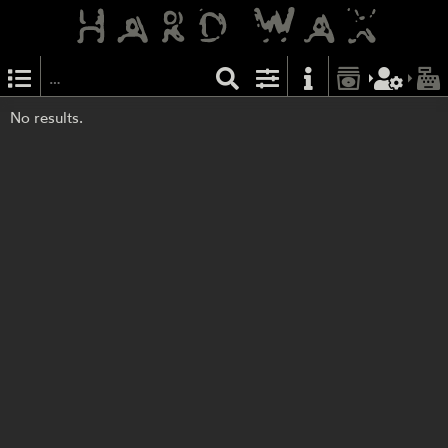
No results.