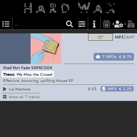
12"
MP3
AIFF
7 MP3s
€ 8.75
Shall Not Fade
SNFKC004
Theos:
We Miss the Crowd
Effective, bouncing, uplifting House EP
6:53
MP3
€ 1.25
Lie Machine
show all 7 tracks