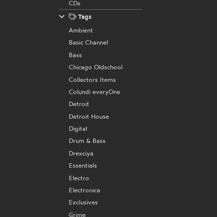
CDs
Tags
Ambient
Basic Channel
Bass
Chicago Oldschool
Collectors Items
Colundi everyOne
Detroit
Detroit House
Digital
Drum & Bass
Drexciya
Essentials
Electro
Electronica
Exclusives
Grime