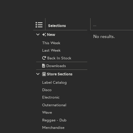
Selections
New
No results.
This Week
Last Week
Back In Stock
Downloads
Store Sections
Label Catalog
Disco
Electronic
Outernational
Wave
Reggae - Dub
Merchandise