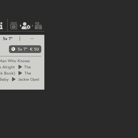
5x 7"
—
5x 7"
€ 50
 Man Who Knows
s Alright
The
ok Book)
The
 Baby
Jackie
Opel: