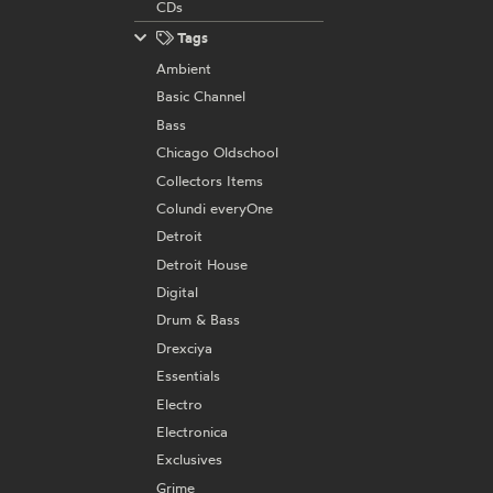
CDs
Tags
Ambient
Basic Channel
Bass
Chicago Oldschool
Collectors Items
Colundi everyOne
Detroit
Detroit House
Digital
Drum & Bass
Drexciya
Essentials
Electro
Electronica
Exclusives
Grime