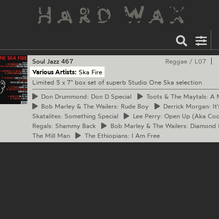
Soul Jazz
467
Reggae
/
L07
Various Artists:
Ska Fire
Limited 5 x 7" box set of superb Studio One Ska selection
Don
Drummond: Don D Special
Toots
& The Maytals: A
Bob
Marley & The Wailers: Rude Boy
Derrick
Morgan: It'
Skatalites: Something Special
Lee
Perry: Open Up (Aka Co
Regals: Shammy Back
Bob
Marley & The Wailers: Diamond
The Mill Man
The
Ethiopians: I Am Free