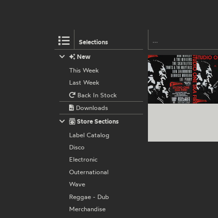
Selections
New
This Week
Last Week
Back In Stock
Downloads
Store Sections
Label Catalog
Disco
Electronic
Outernational
Wave
Reggae - Dub
Merchandise