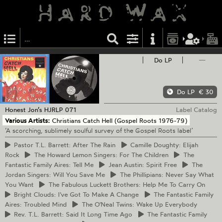
Do LP
—
Do LP
€ 30
Honest Jon’s
HJRLP 071
Label Catalog
Various Artists:
Christians Catch Hell (Gospel Roots 1976-79)
‘A scorching, sublimely soulful survey of the Gospel Roots label’
Pastor
T.L. Barrett: After The Rain
Camille
Doughty: Elijah
Rock
The
Howard Lemon Singers: For The Children
The
Fantastic Family Aires: Tell Me
Jean
Austin: Spirit Free
The
Jordan Singers: Will You Save Me
The
Phillipians: Never Say What
You Want
The
Fabulous Luckett Brothers: Help Me To Carry On
Bright
Clouds: I've Got To Make A Change
The
Fantastic Family
Aires: Troubled Mind
The
O'Neal Twins: Wake Up Everybody
Rev.
T.L. Barrett: Said It Long Time Ago
The
Fantastic Family