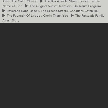
Aires: The Color Of God
The
Brooklyn All Stars: Blessed Be The
Name Of God
The
Original Sunset Travelers: On Jesus’ Program
Reverend
Edna Isaac & The Greene Sisters: Christians Catch Hell
The
Fountain Of Life Joy Choir: Thank You
The
Fantastic Family
Aires: Glory