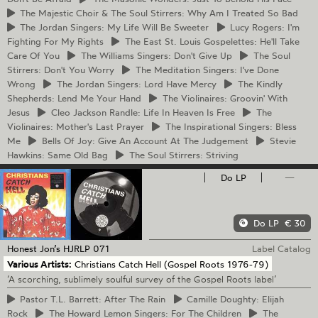
The
Majestic Choir & The Soul Stirrers: Why Am I Treated So Bad
The
Jordan Singers: My Life Will Be Sweeter
Lucy
Rogers: I'm
Fighting For My Rights
The
East St. Louis Gospelettes: He'll Take
Care Of You
The
Williams Singers: Don't Give Up
The
Soul
Stirrers: Don't You Worry
The
Meditation Singers: I've Done
Wrong
The
Jordan Singers: Lord Have Mercy
The
Kindly
Shepherds: Lend Me Your Hand
The
Violinaires: Groovin' With
Jesus
Cleo
Jackson Randle: Life In Heaven Is Free
The
Violinaires: Mother's Last Prayer
The
Inspirational Singers: Bless
Me
Bells
Of Joy: Give An Account At The Judgement
Stevie
Hawkins: Same Old Bag
The
Soul Stirrers: Striving
Do LP
—
Do LP
€ 30
Honest Jon’s
HJRLP 071
Label Catalog
Various Artists:
Christians Catch Hell (Gospel Roots 1976-79)
‘A scorching, sublimely soulful survey of the Gospel Roots label’
Pastor
T.L. Barrett: After The Rain
Camille
Doughty: Elijah
Rock
The
Howard Lemon Singers: For The Children
The