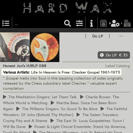
Do LP
—
Do LP
€ 35
Honest Jon’s
HJRLP 088
Label Catalog
Various Artists:
Life In Heaven Is Free: Checker Gospel 1961-1973
"..Gospel melts into Soul in this dazzling collection of sides originally
released by the Chess subsidiary label Checker.." valuable expert
compilation
The
Meditation Singers: Let Them Talk
Charlie
Brown: The
Whole World is Watching
Martha
Bass: Since I've Been Born
Again
The
Williams Singers: So Good To Be Alive
The
Faithful
Wonders: Ol' John (Behold Thy Mother)
The
Salem Travelers:
Crying Pity and A Shame
The
East St. Louis Gospelettes: Soon I
Will Be Done
Power
& Light Choral Ensemble: Stand Up America,
Don't Be Afraid
The
Masonic Wonders: Just To Behold His Face